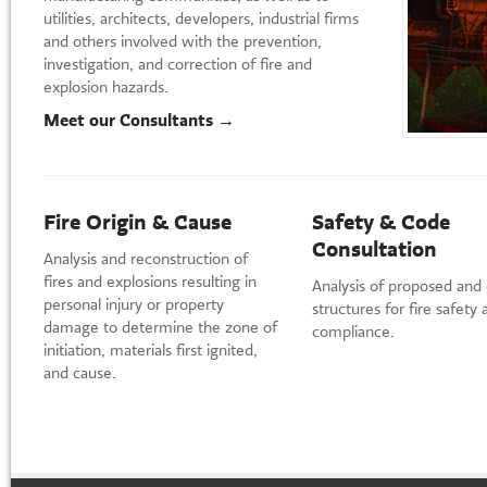
utilities, architects, developers, industrial firms
and others involved with the prevention,
investigation, and correction of fire and
explosion hazards.
Meet our Consultants →
Fire Origin & Cause
Safety & Code
Consultation
Analysis and reconstruction of
fires and explosions resulting in
Analysis of proposed and 
personal injury or property
structures for fire safety
damage to determine the zone of
compliance.
initiation, materials first ignited,
and cause.