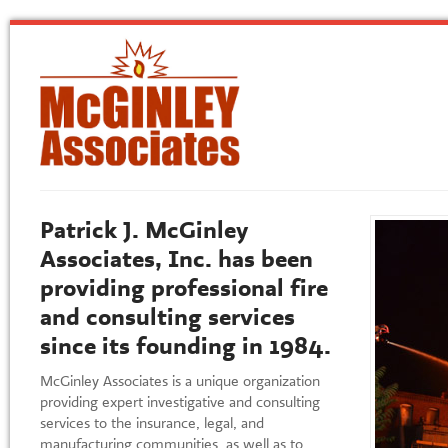
Patrick J. McGinley
Associates, Inc. has been
providing professional fire
and consulting services
since its founding in 1984.
McGinley Associates is a unique organization
providing expert investigative and consulting
services to the insurance, legal, and
manufacturing communities, as well as to