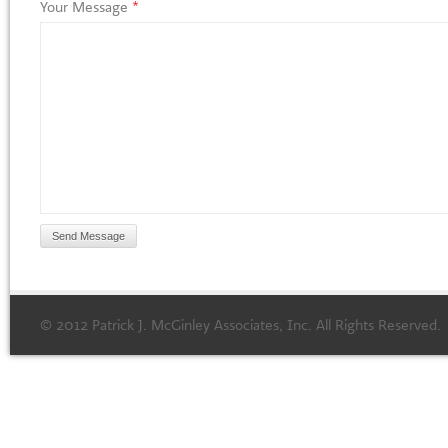
Your Message
*
© 2012 Patrick J. McGinley Associates, Inc. All Rights Reserved.