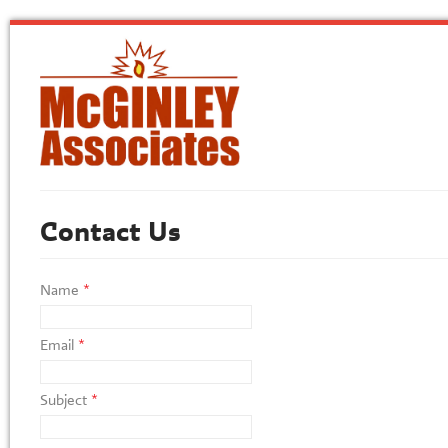
Contact Us
Name
*
Email
*
Subject
*