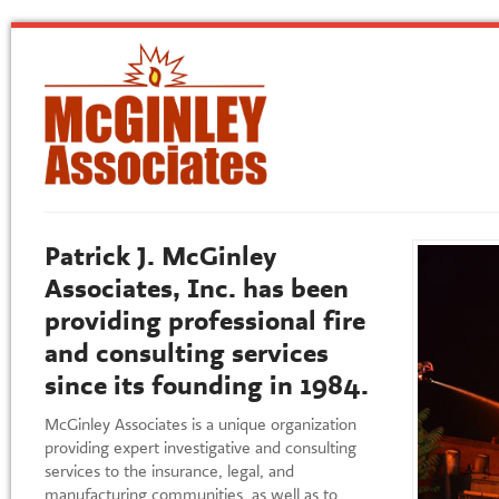
Patrick J. McGinley
Associates, Inc. has been
providing professional fire
and consulting services
since its founding in 1984.
McGinley Associates is a unique organization
providing expert investigative and consulting
services to the insurance, legal, and
manufacturing communities, as well as to