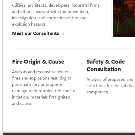
utilities, architects, developers, industrial firms
and others involved with the prevention,
investigation, and correction of fire and
explosion hazards.
Meet our Consultants →
Fire Origin & Cause
Safety & Code
Consultation
Analysis and reconstruction of
fires and explosions resulting in
Analysis of proposed and 
personal injury or property
structures for fire safety
damage to determine the zone of
compliance.
initiation, materials first ignited,
and cause.